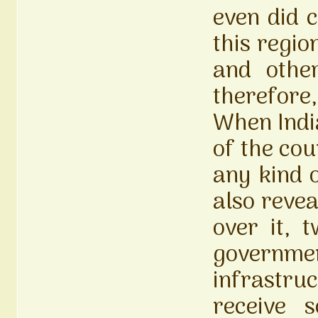
even did c
this regi
and othe
therefore
When Indi
of the cou
any kind 
also reve
over it, 
governme
infrastru
receive 