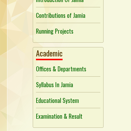
Contributions of Jamia
Running Projects
Academic
Offices & Departments
Syllabus In Jamia
Educational System
Examination & Result