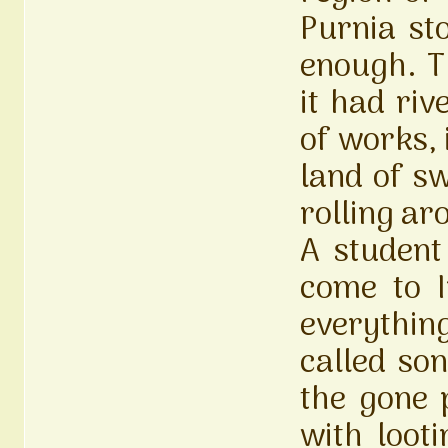
Purnia st
enough. T
it had riv
of works, 
land of s
rolling a
A student
come to I
everythi
called son
the gone 
with loot