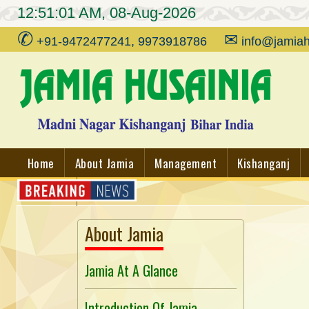
12:51:01 AM, 08-Aug-2026
✆
✉
+91-9472477241, 9973918786
info@jamiah
Home
About Jamia
Management
Kishanganj
Contact
About Jamia
Jamia At A Glance
Introduction Of Jamia