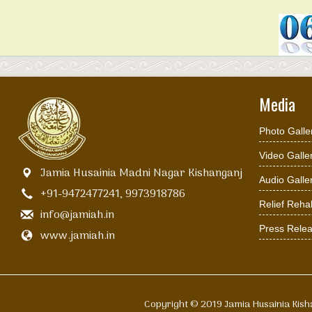
Media
Photo Galle
Video Galle
Jamia Husainia Madni Nagar Kishanganj
Audio Galle
+91-9472477241, 9973918786
Relief Rehab
info@jamiah.in
Press Rele
www.jamiah.in
Copyright © 2019 Jamia Husain