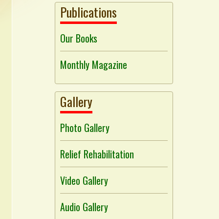
Publications
Our Books
Monthly Magazine
Gallery
Photo Gallery
Relief Rehabilitation
Video Gallery
Audio Gallery