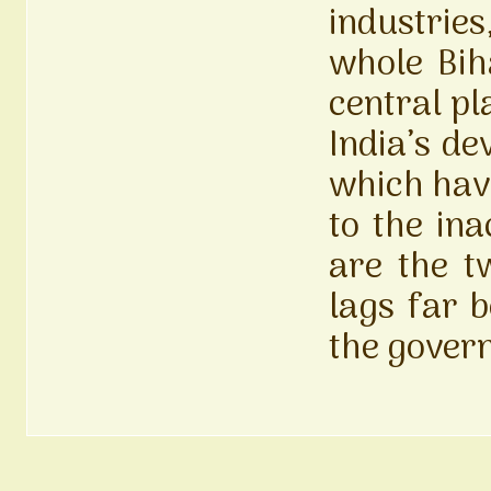
industries
whole Biha
central pl
India’s de
which have
to the ina
are the t
lags far 
the gover