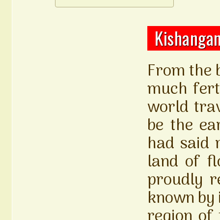
Kishangan
From the b
much fert
world trav
be the ea
had said r
land of f
proudly r
known by i
region of