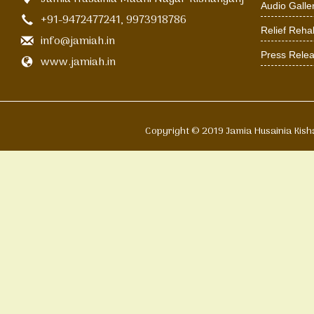
Audio Galle
+91-9472477241, 9973918786
Relief Rehab
info@jamiah.in
Press Rele
www.jamiah.in
Copyright © 2019 Jamia Husain