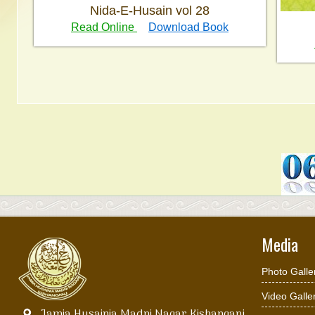
Nida-E-Husain vol 28
Read Online
Download Book
Media
Photo Galle
Video Galle
Jamia Husainia Madni Nagar Kishanganj