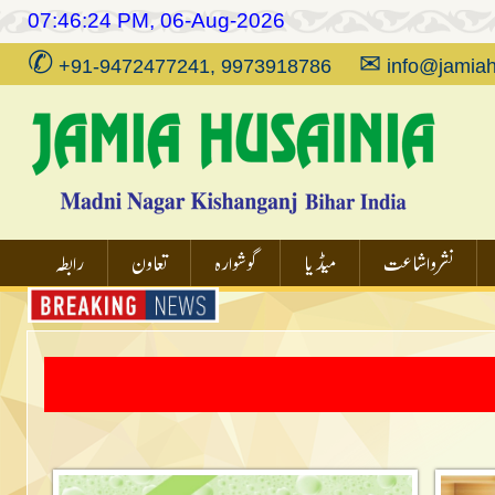
07:46:24 PM, 06-Aug-2026
✆
✉
+91-9472477241, 9973918786
info@jamiah
رابطہ
تعاون
گوشوارہ
میڈیا
نشر و اشاعت